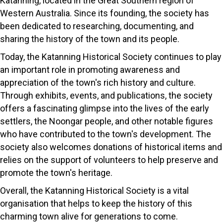
Katanning, located in the Great Southern region of
Western Australia. Since its founding, the society has
been dedicated to researching, documenting, and
sharing the history of the town and its people.
Today, the Katanning Historical Society continues to play
an important role in promoting awareness and
appreciation of the town's rich history and culture.
Through exhibits, events, and publications, the society
offers a fascinating glimpse into the lives of the early
settlers, the Noongar people, and other notable figures
who have contributed to the town's development. The
society also welcomes donations of historical items and
relies on the support of volunteers to help preserve and
promote the town's heritage.
Overall, the Katanning Historical Society is a vital
organisation that helps to keep the history of this
charming town alive for generations to come.