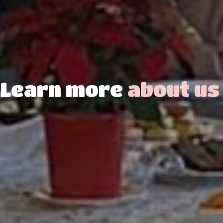
Learn more
about us