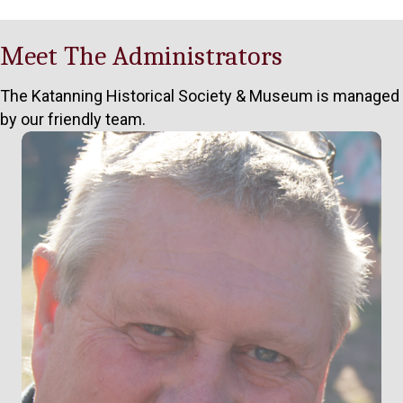
Meet The Administrators
The Katanning Historical Society & Museum is managed
by our friendly team.