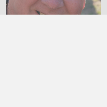
Robert Godfrey
President