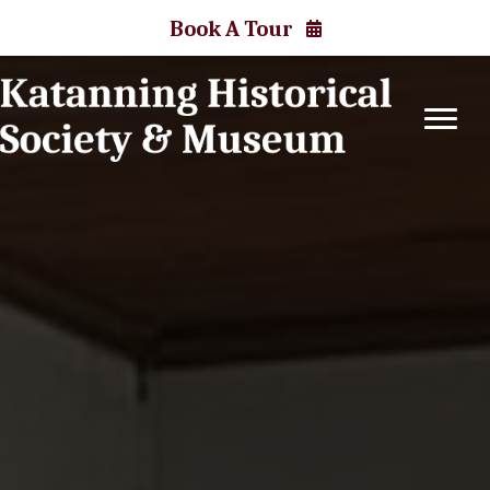
Book A Tour