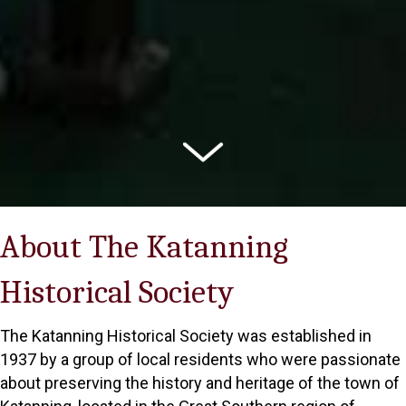
About The Katanning
Historical Society
The Katanning Historical Society was established in
1937 by a group of local residents who were passionate
about preserving the history and heritage of the town of